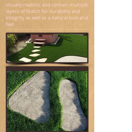
visually realistic and contain multiple
layers of thatch for durability and
integrity as well as a natural look and
feel.