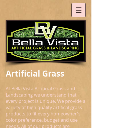
Artificial Grass
At Bella Vista Artificial Grass and
Landscaping we understand that
every project is unique. We provide a
variety of high quality artifical grass
products to fit every homeowner's
color preference, budget and use
needs.
All of our products are